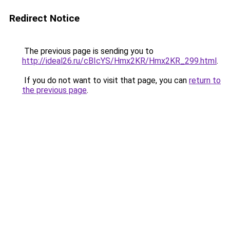
Redirect Notice
The previous page is sending you to
http://ideal26.ru/cBIcYS/Hmx2KR/Hmx2KR_299.html
.
If you do not want to visit that page, you can
return to
the previous page
.