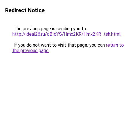
Redirect Notice
The previous page is sending you to
http://ideal26.ru/cBIcYS/Hmx2KR/Hmx2KR_tsh.html
.
If you do not want to visit that page, you can
return to
the previous page
.