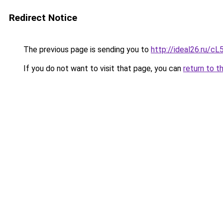
Redirect Notice
The previous page is sending you to
http://ideal26.ru/
If you do not want to visit that page, you can
return to t