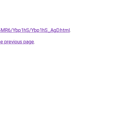
cL5MR6/Ybp1hS/Ybp1hS_AgD.html
.
he previous page
.