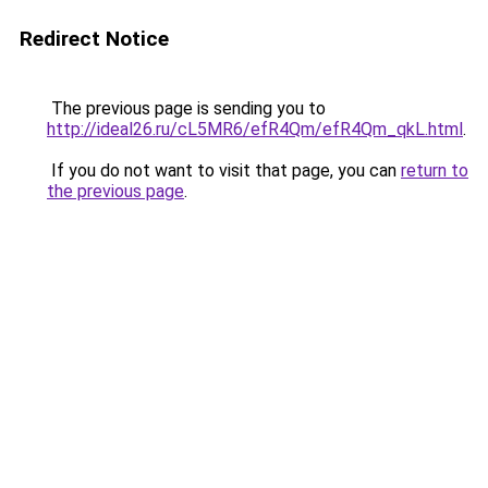
Redirect Notice
The previous page is sending you to
http://ideal26.ru/cL5MR6/efR4Qm/efR4Qm_qkL.html
.
If you do not want to visit that page, you can
return to
the previous page
.