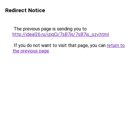
Redirect Notice
The previous page is sending you to
http://ideal26.ru/iziqCj/7sB7js/7sB7js_ozv.html
.
If you do not want to visit that page, you can
return to
the previous page
.