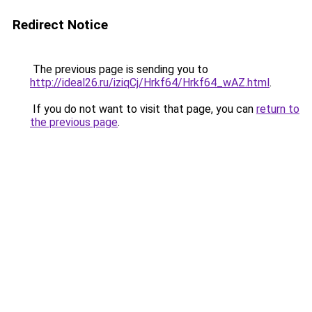
Redirect Notice
The previous page is sending you to
http://ideal26.ru/iziqCj/Hrkf64/Hrkf64_wAZ.html
.
If you do not want to visit that page, you can
return to
the previous page
.