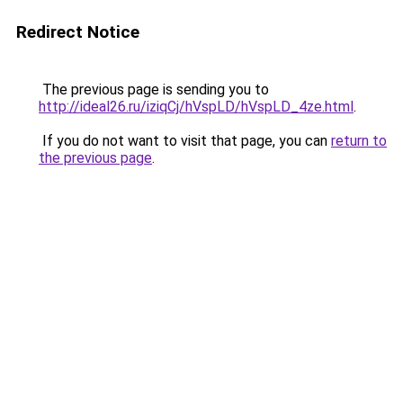
Redirect Notice
The previous page is sending you to
http://ideal26.ru/iziqCj/hVspLD/hVspLD_4ze.html
.
If you do not want to visit that page, you can
return to
the previous page
.