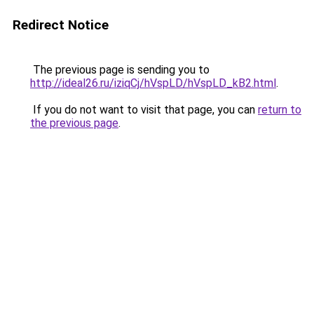
Redirect Notice
The previous page is sending you to
http://ideal26.ru/iziqCj/hVspLD/hVspLD_kB2.html
.
If you do not want to visit that page, you can
return to
the previous page
.