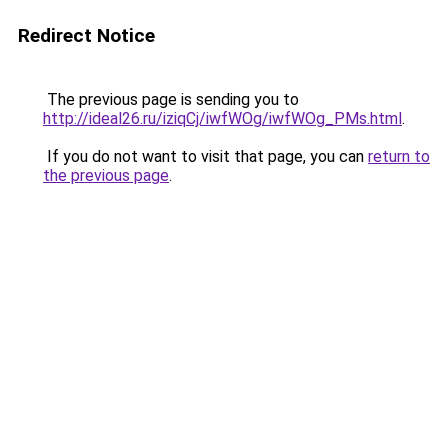
Redirect Notice
The previous page is sending you to
http://ideal26.ru/iziqCj/iwfWOg/iwfWOg_PMs.html
.
If you do not want to visit that page, you can
return to
the previous page
.