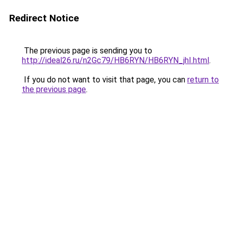
Redirect Notice
The previous page is sending you to
http://ideal26.ru/n2Gc79/HB6RYN/HB6RYN_jhI.html
.
If you do not want to visit that page, you can
return to
the previous page
.