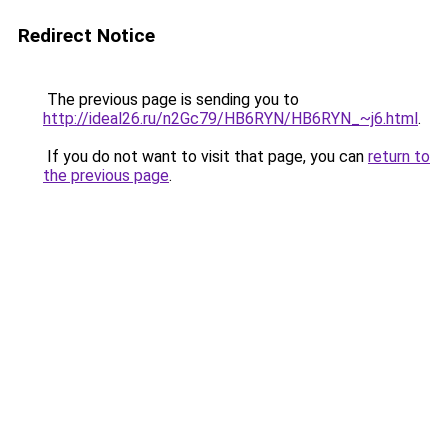
Redirect Notice
The previous page is sending you to
http://ideal26.ru/n2Gc79/HB6RYN/HB6RYN_~j6.html
.
If you do not want to visit that page, you can
return to
the previous page
.