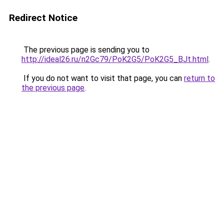
Redirect Notice
The previous page is sending you to
http://ideal26.ru/n2Gc79/PoK2G5/PoK2G5_BJt.html
.
If you do not want to visit that page, you can
return to
the previous page
.