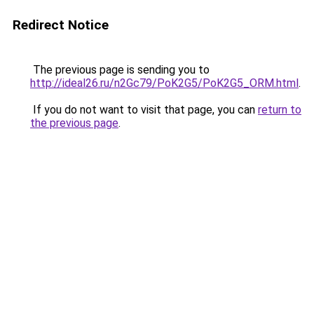
Redirect Notice
The previous page is sending you to
http://ideal26.ru/n2Gc79/PoK2G5/PoK2G5_ORM.html
.
If you do not want to visit that page, you can
return to
the previous page
.