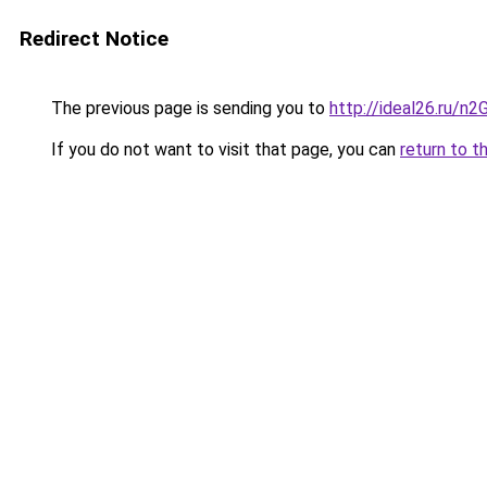
Redirect Notice
The previous page is sending you to
http://ideal26.ru/n
If you do not want to visit that page, you can
return to t