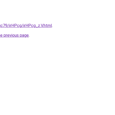
2Gc79/irHPcg/irHPcg_z.V.html
.
he previous page
.