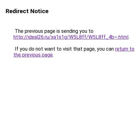
Redirect Notice
The previous page is sending you to
http://ideal26.ru/xa1s1g/W5L8ff/W5L8ff_4b~.html
.
If you do not want to visit that page, you can
return to
the previous page
.