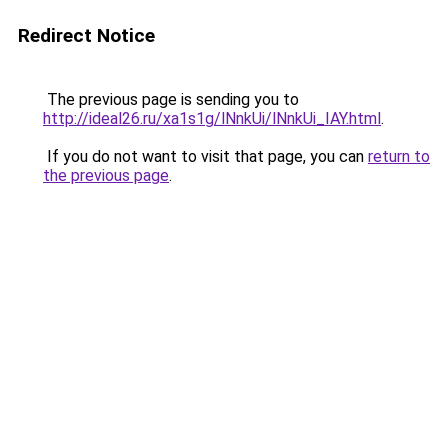
Redirect Notice
The previous page is sending you to
http://ideal26.ru/xa1s1g/lNnkUi/lNnkUi_IAY.html
.
If you do not want to visit that page, you can
return to
the previous page
.