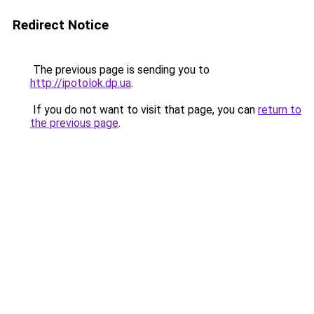
Redirect Notice
The previous page is sending you to
http://ipotolok.dp.ua
.
If you do not want to visit that page, you can
return to
the previous page
.