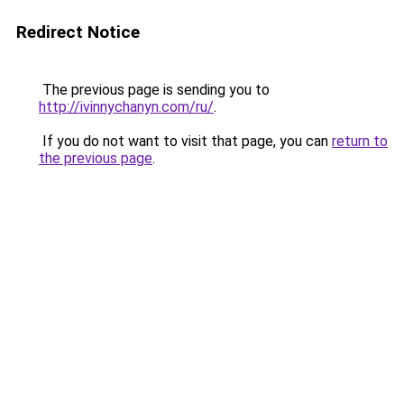
Redirect Notice
The previous page is sending you to
http://ivinnychanyn.com/ru/
.
If you do not want to visit that page, you can
return to
the previous page
.