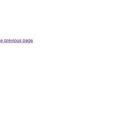
he previous page
.