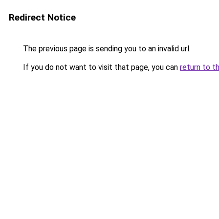
Redirect Notice
The previous page is sending you to an invalid url.
If you do not want to visit that page, you can
return to t