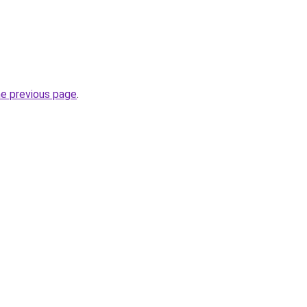
he previous page
.