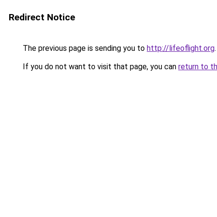
Redirect Notice
The previous page is sending you to
http://lifeoflight.org
.
If you do not want to visit that page, you can
return to t