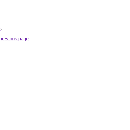
e
.
e previous page
.