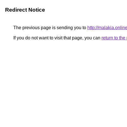
Redirect Notice
The previous page is sending you to
http://malakia.onlin
If you do not want to visit that page, you can
return to th