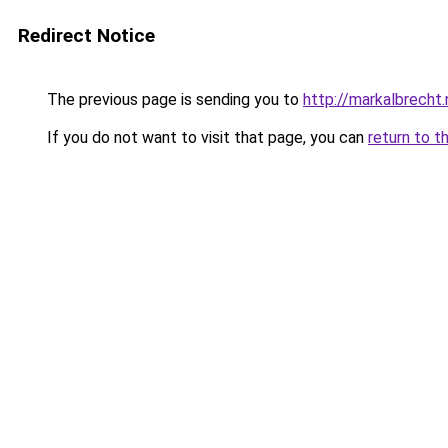
Redirect Notice
The previous page is sending you to
http://markalbrecht.
If you do not want to visit that page, you can
return to t