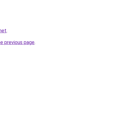
net
.
he previous page
.