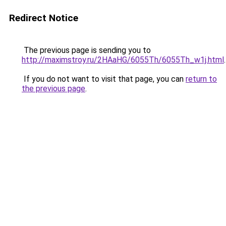
Redirect Notice
The previous page is sending you to
http://maximstroy.ru/2HAaHG/6055Th/6055Th_w1j.html
.
If you do not want to visit that page, you can
return to
the previous page
.