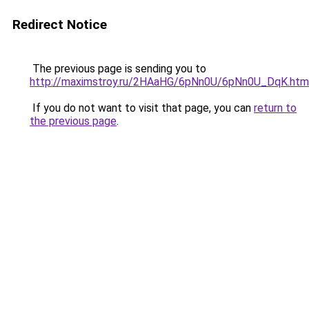
Redirect Notice
The previous page is sending you to
http://maximstroy.ru/2HAaHG/6pNn0U/6pNn0U_DqK.htm
If you do not want to visit that page, you can
return to
the previous page
.