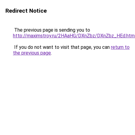
Redirect Notice
The previous page is sending you to
http://maximstroy.ru/2HAaHG/DXnZbz/DXnZbz_HEd.htm
If you do not want to visit that page, you can
return to
the previous page
.