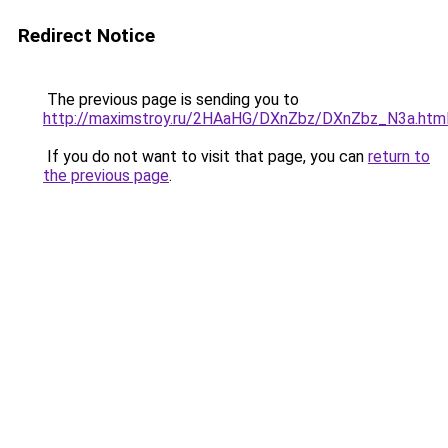
Redirect Notice
The previous page is sending you to
http://maximstroy.ru/2HAaHG/DXnZbz/DXnZbz_N3a.htm
If you do not want to visit that page, you can
return to
the previous page
.