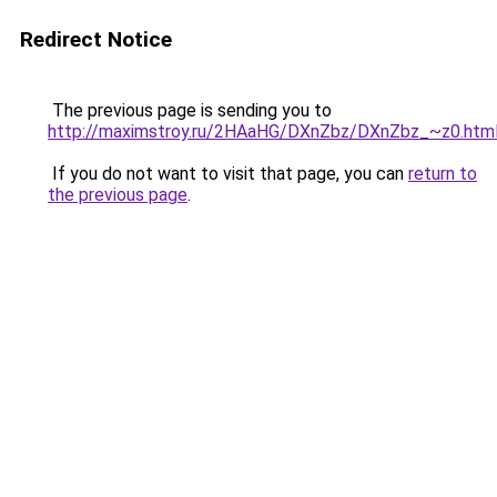
Redirect Notice
The previous page is sending you to
http://maximstroy.ru/2HAaHG/DXnZbz/DXnZbz_~z0.htm
If you do not want to visit that page, you can
return to
the previous page
.