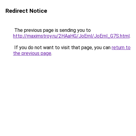
Redirect Notice
The previous page is sending you to
http://maximstroy.ru/2HAaHG/JoErnl/JoErnl_G7S.html
.
If you do not want to visit that page, you can
return to
the previous page
.