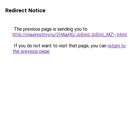
Redirect Notice
The previous page is sending you to
http://maximstroy.ru/2HAaHG/JoErnl/JoErnl_MZ~.html
.
If you do not want to visit that page, you can
return to
the previous page
.