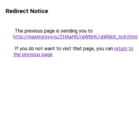
Redirect Notice
The previous page is sending you to
http://maximstroy.ru/2HAaHG/raW6kK/raW6kK_hch.html
.
If you do not want to visit that page, you can
return to
the previous page
.