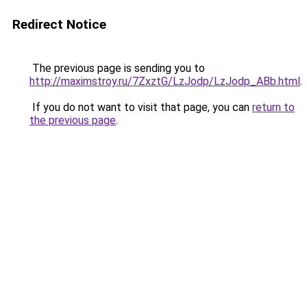
Redirect Notice
The previous page is sending you to
http://maximstroy.ru/7ZxztG/LzJodp/LzJodp_ABb.html
.
If you do not want to visit that page, you can
return to
the previous page
.