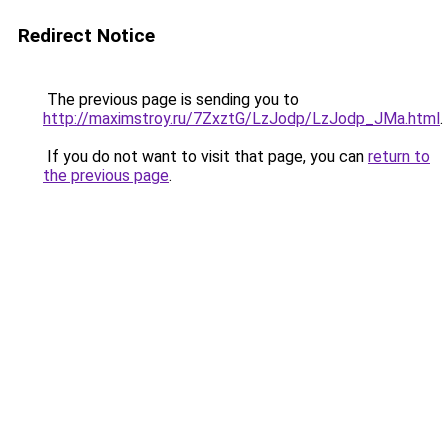
Redirect Notice
The previous page is sending you to
http://maximstroy.ru/7ZxztG/LzJodp/LzJodp_JMa.html
.
If you do not want to visit that page, you can
return to
the previous page
.