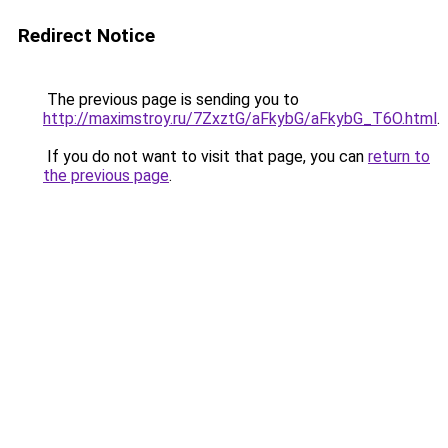
Redirect Notice
The previous page is sending you to
http://maximstroy.ru/7ZxztG/aFkybG/aFkybG_T6O.html
.
If you do not want to visit that page, you can
return to
the previous page
.