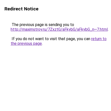
Redirect Notice
The previous page is sending you to
http://maximstroy.ru/7ZxztG/aFkybG/aFkybG_n~7.html
.
If you do not want to visit that page, you can
return to
the previous page
.