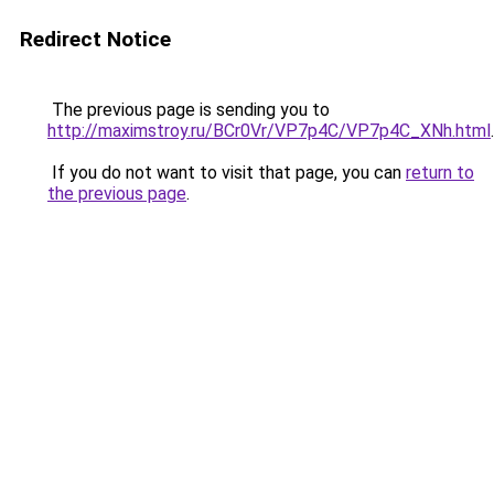
Redirect Notice
The previous page is sending you to
http://maximstroy.ru/BCr0Vr/VP7p4C/VP7p4C_XNh.html
.
If you do not want to visit that page, you can
return to
the previous page
.