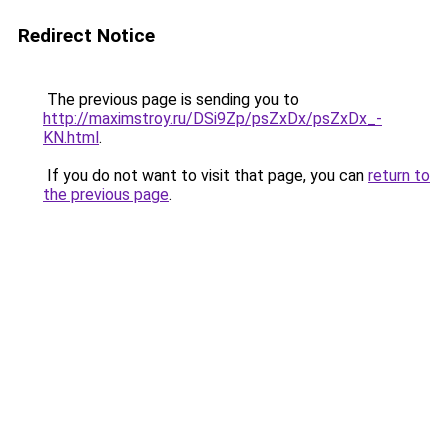
Redirect Notice
The previous page is sending you to
http://maximstroy.ru/DSi9Zp/psZxDx/psZxDx_-
KN.html
.
If you do not want to visit that page, you can
return to
the previous page
.