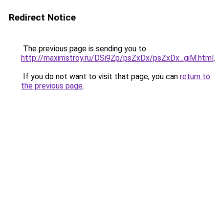
Redirect Notice
The previous page is sending you to
http://maximstroy.ru/DSi9Zp/psZxDx/psZxDx_giM.html
.
If you do not want to visit that page, you can
return to
the previous page
.