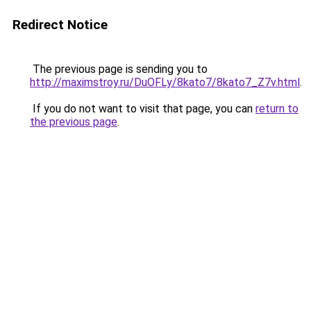
Redirect Notice
The previous page is sending you to
http://maximstroy.ru/DuOFLy/8kato7/8kato7_Z7v.html
.
If you do not want to visit that page, you can
return to
the previous page
.