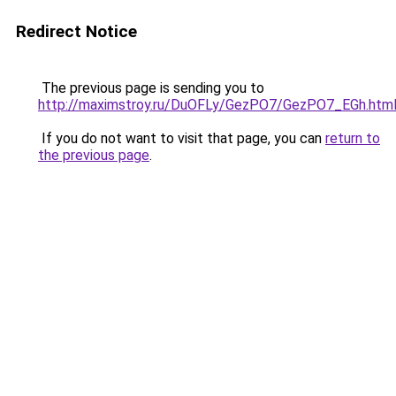
Redirect Notice
The previous page is sending you to
http://maximstroy.ru/DuOFLy/GezPO7/GezPO7_EGh.htm
If you do not want to visit that page, you can
return to
the previous page
.