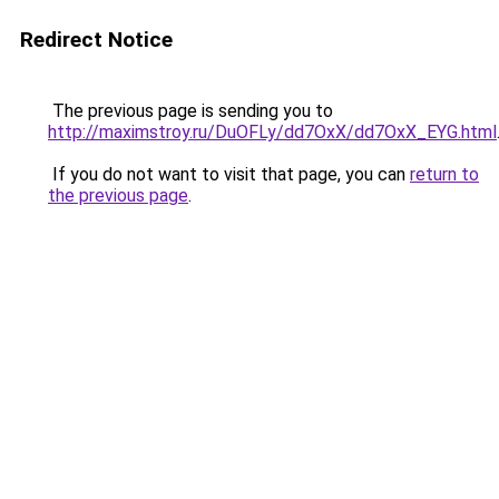
Redirect Notice
The previous page is sending you to
http://maximstroy.ru/DuOFLy/dd7OxX/dd7OxX_EYG.html
If you do not want to visit that page, you can
return to
the previous page
.