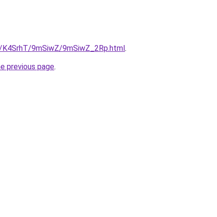
.ru/K4SrhT/9mSiwZ/9mSiwZ_2Rp.html
.
he previous page
.