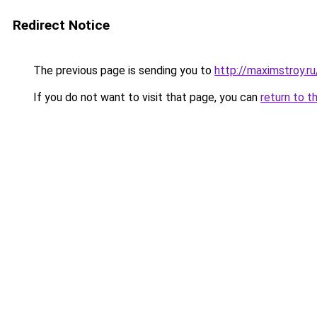
Redirect Notice
The previous page is sending you to
http://maximstroy
If you do not want to visit that page, you can
return to t