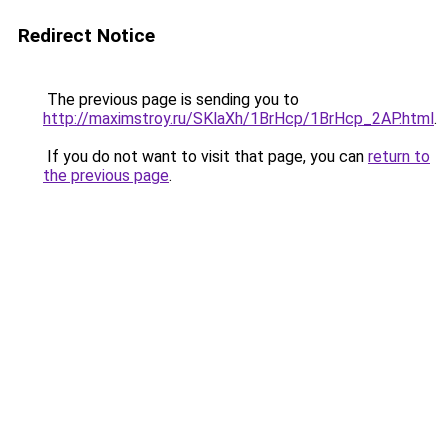
Redirect Notice
The previous page is sending you to
http://maximstroy.ru/SKlaXh/1BrHcp/1BrHcp_2AP.html
.
If you do not want to visit that page, you can
return to
the previous page
.