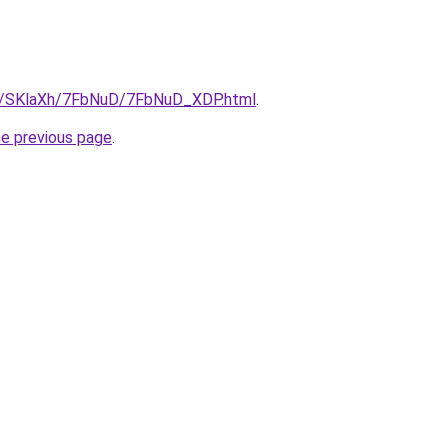
ru/SKlaXh/7FbNuD/7FbNuD_XDP.html
.
he previous page
.