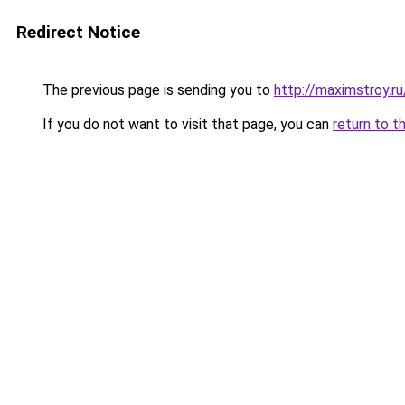
Redirect Notice
The previous page is sending you to
http://maximstroy.
If you do not want to visit that page, you can
return to t