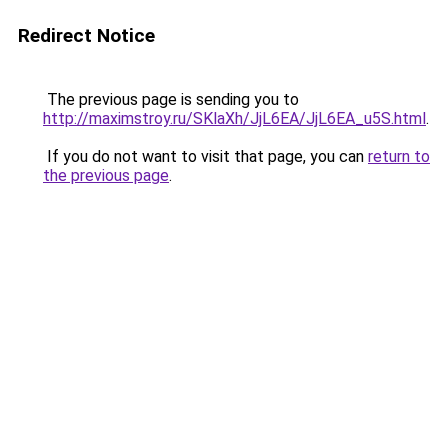
Redirect Notice
The previous page is sending you to
http://maximstroy.ru/SKlaXh/JjL6EA/JjL6EA_u5S.html
.
If you do not want to visit that page, you can
return to
the previous page
.