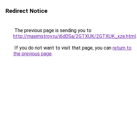
Redirect Notice
The previous page is sending you to
http://maximstroy.ru/i6d0Sa/2GTXUK/2GTXUK_xze.html
.
If you do not want to visit that page, you can
return to
the previous page
.