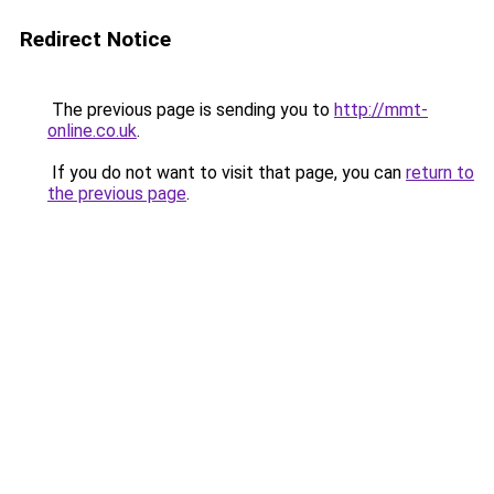
Redirect Notice
The previous page is sending you to
http://mmt-
online.co.uk
.
If you do not want to visit that page, you can
return to
the previous page
.