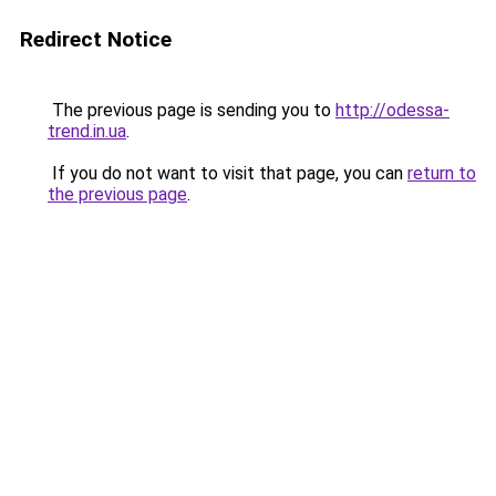
Redirect Notice
The previous page is sending you to
http://odessa-
trend.in.ua
.
If you do not want to visit that page, you can
return to
the previous page
.