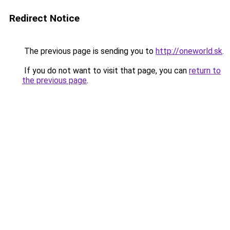
Redirect Notice
The previous page is sending you to
http://oneworld.sk
.
If you do not want to visit that page, you can
return to
the previous page
.