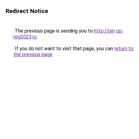
Redirect Notice
The previous page is sending you to
http://pin-up-
reg2023.ru
.
If you do not want to visit that page, you can
return to
the previous page
.