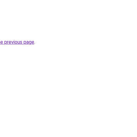
he previous page
.