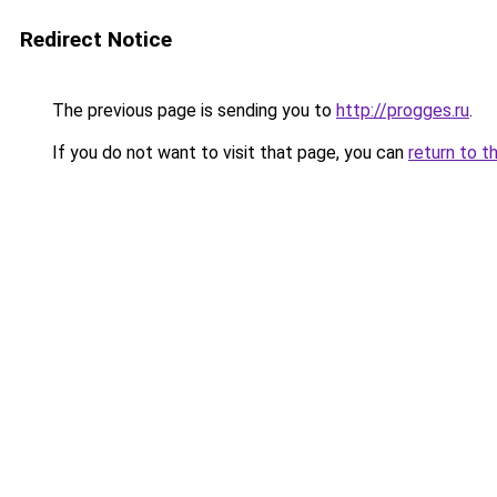
Redirect Notice
The previous page is sending you to
http://progges.ru
.
If you do not want to visit that page, you can
return to t